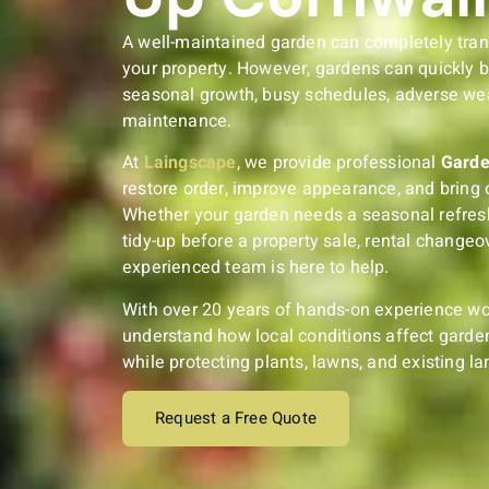
A well-maintained garden can completely tra
your property. However, gardens can quickly 
seasonal growth, busy schedules, adverse wea
maintenance.
At
Laingscape
, we provide professional
Garde
restore order, improve appearance, and bring 
Whether your garden needs a seasonal refresh
tidy-up before a property sale, rental changeov
experienced team is here to help.
With over 20 years of hands-on experience wo
understand how local conditions affect garden
while protecting plants, lawns, and existing l
Request a Free Quote