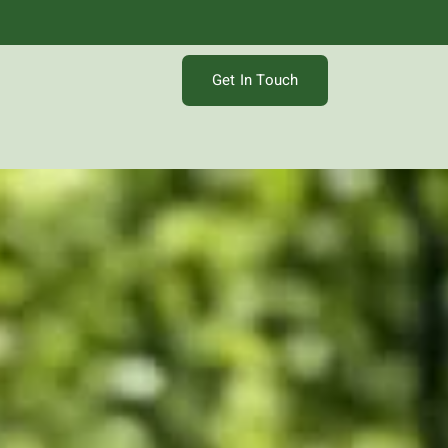
Get In Touch