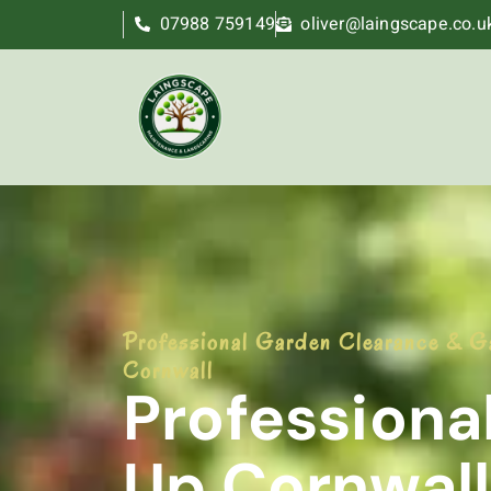
07988 759149
oliver@laingscape.co.u
Professional Garden Clearance & G
Cornwall
Professiona
Up Cornwall