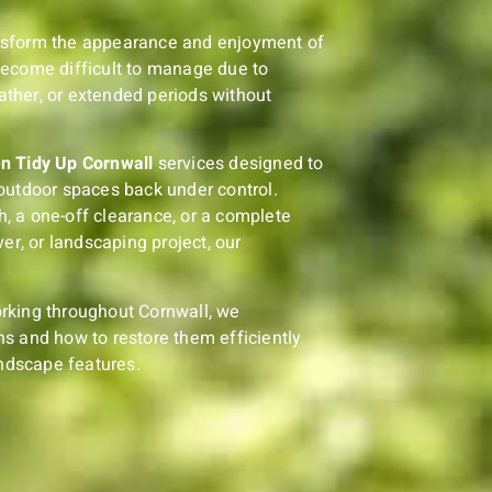
nsform the appearance and enjoyment of
become difficult to manage due to
ther, or extended periods without
n Tidy Up Cornwall
services designed to
outdoor spaces back under control.
, a one-off clearance, or a complete
er, or landscaping project, our
rking throughout Cornwall, we
s and how to restore them efficiently
andscape features.