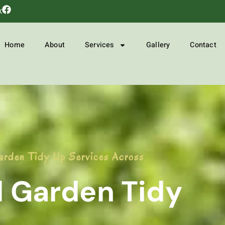
k
Home
About
Services
Gallery
Contact
arden Tidy Up Services Across
l Garden Tidy