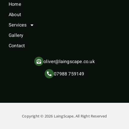
Home
About
Services
Gallery
Contact
oliver@laingscape.co.uk
07988 759149
Copyright © 2026 LaingScape, All Right Reserved