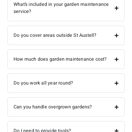
What’s included in your garden maintenance
service?
Do you cover areas outside St Austell?
How much does garden maintenance cost?
Do you work all year round?
Can you handle overgrown gardens?
Do I need to provide tools?