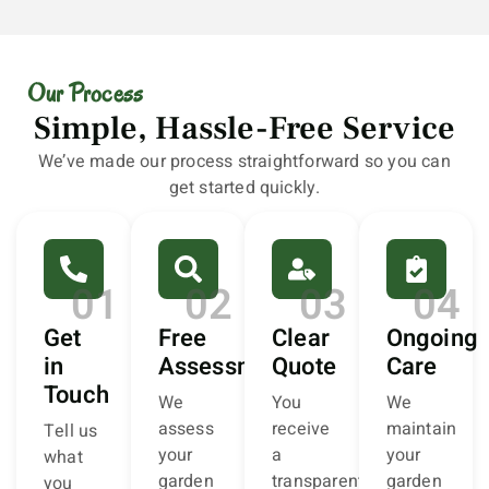
Our Process
Simple, Hassle-Free Service
We’ve made our process straightforward so you can
get started quickly.
01
02
03
04
Get
Free
Clear
Ongoing
in
Assessment
Quote
Care
Touch
We
You
We
assess
receive
maintain
Tell us
your
a
your
what
garden
transparent,
garden
you