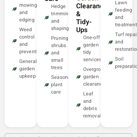
Lawn
Clearance
mowing
Hedge
feeding
and
&
trimming
and
edging
Tidy-
and
treatment
shaping
Ups
Weed
Turf repai
control
One-off
Pruning
and
and
garden
shrubs
restorati
prevention
tidy
and
Soil
services
small
General
preparati
trees
garden
Overgrown
upkeep
garden
Seasonal
clearance
plant
care
Leaf
and
debris
removal