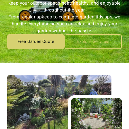
keep your outdoor space neat, healthy, and enjoyable
throughout the year.
From regular upkeep to complete garden tidy-ups, we
handle everything so you can relax and enjoy your
garden without the hassle.
Free Garden Quote
Explore Services