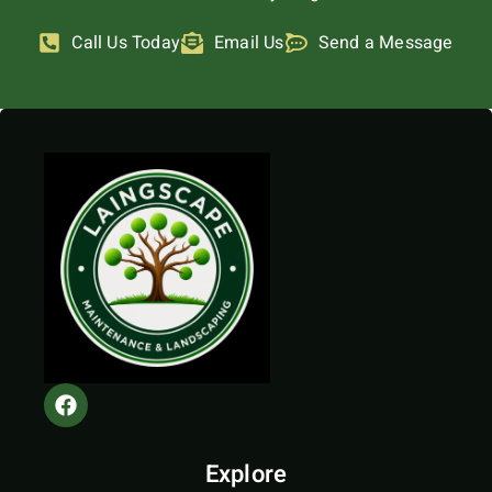
Call Us Today
Email Us
Send a Message
Explore