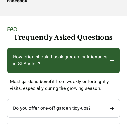
Facebook
.
FAQ
Frequently Asked Questions
How often should I book garden maintenance
in St Austell?
Most gardens benefit from weekly or fortnightly
visits, especially during the growing season.
Do you offer one-off garden tidy-ups?