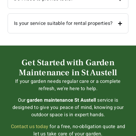
Is your service suitable for rental properties?
Get Started with Garden
Maintenance in St Austell
If your garden needs regular care or a complete
refresh, we’re here to help.
Our
garden maintenance St Austell
service is
designed to give you peace of mind, knowing your
outdoor space is in expert hands.
Contact us today
for a free, no-obligation quote and
let us take care of your garden.