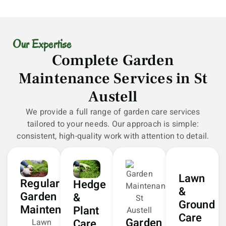
Our Expertise
Complete Garden
Maintenance Services in St
Austell
We provide a full range of garden care services
tailored to your needs. Our approach is simple:
consistent, high-quality work with attention to detail.
Lawn
Regular
Hedge
&
Garden
&
Ground
Maintenance
Plant
Care
Garden
Care
Lawn