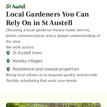
St Austell
Local Gardeners You Can
Rely On in St Austell
Choosing a local gardener means faster service,
better communication, and a deeper understanding of
the area.
We work across:
St Austell town
Nearby villages
Residential and coastal properties
Being local allows us to respond quickly and provide
flexible scheduling that suits your needs.