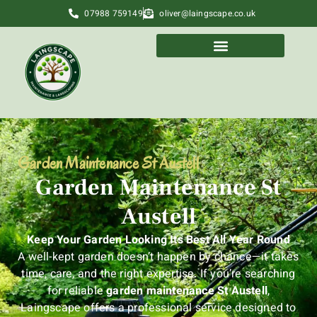
07988 759149
oliver@laingscape.co.uk
Garden Maintenance St Austell
Garden Maintenance St
Austell
Keep Your Garden Looking Its Best All Year Round
A well-kept garden doesn’t happen by chance—it takes
time, care, and the right expertise. If you’re searching
for reliable
garden maintenance St Austell
,
Laingscape offers a professional service designed to