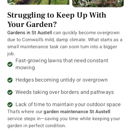
Struggling to Keep Up With
Your Garden?
Gardens in St Austell
can quickly become overgrown
due to Cornwall’s mild, damp climate. What starts as a
small maintenance task can soon turn into a bigger
job.
Fast-growing lawns that need constant
mowing
Hedges becoming untidy or overgrown
Weeds taking over borders and pathways
Lack of time to maintain your outdoor space
That’s where our
garden maintenance St Austell
service steps in—saving you time while keeping your
garden in perfect condition.