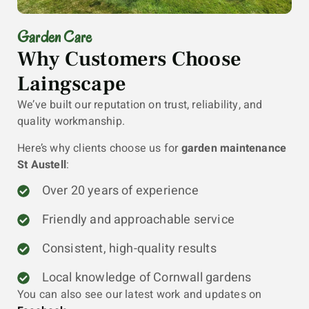
Garden Care
Why Customers Choose
Laingscape
We’ve built our reputation on trust, reliability, and
quality workmanship.
Here’s why clients choose us for
garden maintenance
St Austell
:
Over 20 years of experience
Friendly and approachable service
Consistent, high-quality results
Local knowledge of Cornwall gardens
You can also see our latest work and updates on