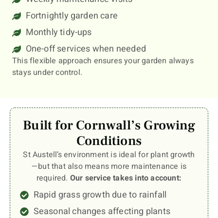
Fortnightly garden care
Monthly tidy-ups
One-off services when needed
This flexible approach ensures your garden always
stays under control.
Built for Cornwall’s Growing
Conditions
St Austell’s environment is ideal for plant growth
—but that also means more maintenance is
required.
Our service takes into account:
Rapid grass growth due to rainfall
Seasonal changes affecting plants