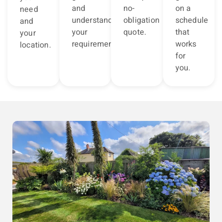
and
no-
on a
need
understand
obligation
schedule
and
your
quote.
that
your
requirements.
works
location.
for
you.