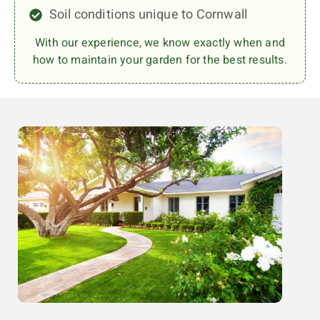
Soil conditions unique to Cornwall
With our experience, we know exactly when and
how to maintain your garden for the best results.