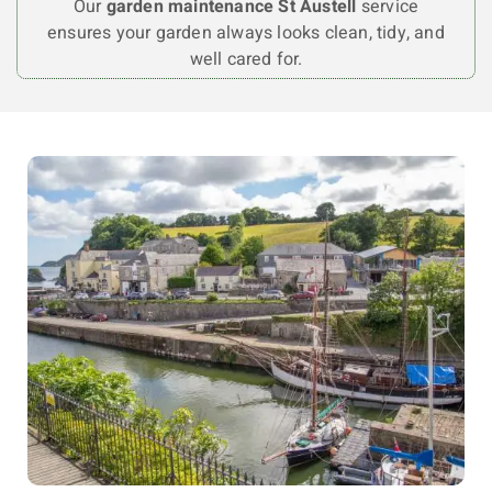
Our
garden maintenance St Austell
service
ensures your garden always looks clean, tidy, and
well cared for.