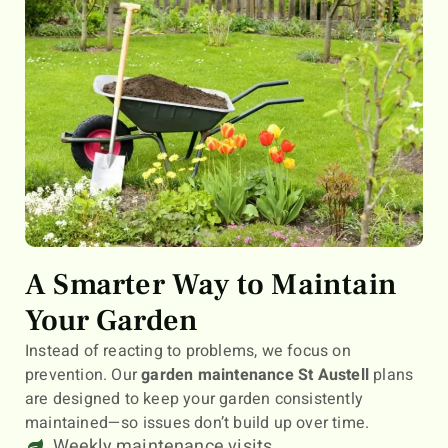
A Smarter Way to Maintain
Your Garden
Instead of reacting to problems, we focus on
prevention. Our
garden maintenance St Austell
plans
are designed to keep your garden consistently
maintained—so issues don’t build up over time.
Weekly maintenance visits