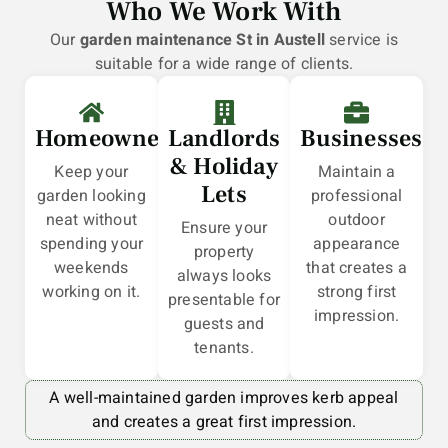
Who We Work With
Our
garden maintenance St in Austell
service is
suitable for a wide range of clients.
Homeowners
Landlords
Businesses
& Holiday
Keep your
Maintain a
Lets
garden looking
professional
neat without
outdoor
Ensure your
spending your
appearance
property
weekends
that creates a
always looks
working on it.
strong first
presentable for
impression.
guests and
tenants.
A well-maintained garden improves kerb appeal
and creates a great first impression.